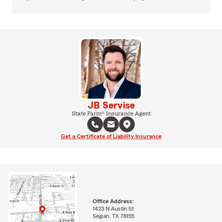
JB Servise
State Farm® Insurance Agent
Get a Certificate of Liability Insurance
Office Address:
1423 N Austin St
Seguin, TX 78155