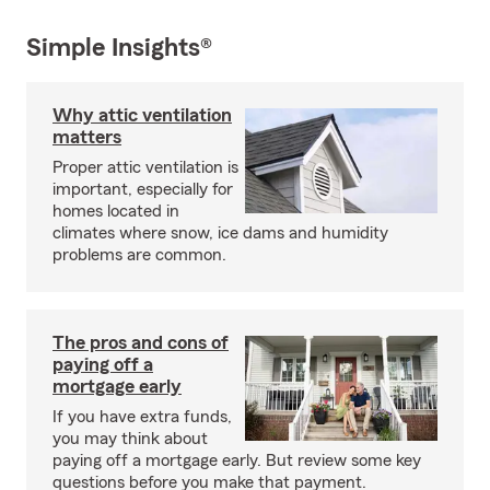
Simple Insights®
Why attic ventilation
matters
Proper attic ventilation is
important, especially for
homes located in
climates where snow, ice dams and humidity
problems are common.
The pros and cons of
paying off a
mortgage early
If you have extra funds,
you may think about
paying off a mortgage early. But review some key
questions before you make that payment.