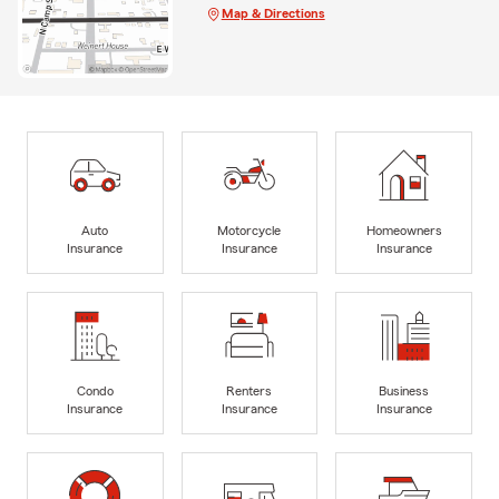
Map & Directions
Auto
Motorcycle
Homeowners
Insurance
Insurance
Insurance
Condo
Renters
Business
Insurance
Insurance
Insurance