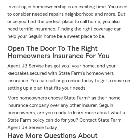
Investing in homeownership is an exciting time. You need
to consider needed repairs neighborhood and more. But
once you find the perfect place to call home, you also
need terrific insurance. Finding the right coverage can
help your Seguin home be a sweet place to be.
Open The Door To The Right
Homeowners Insurance For You
Agent JB Servise has got you, your home, and your
keepsakes secured with State Farm's homeowners
insurance. You can call or go online today to get a move on
setting up a plan that fits your needs.
More homeowners choose State Farm® as their home
insurance company over any other insurer. Seguin
homeowners, are you ready to learn more about what a
State Farm policy can do for you? Contact State Farm
Agent JB Servise today.
Have More Questions About