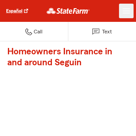
Español
Call
Text
Homeowners Insurance in
and around Seguin