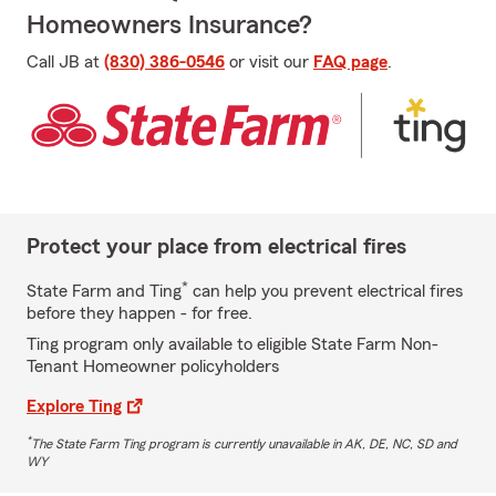
Homeowners Insurance?
Call JB at
(830) 386-0546
or visit our
FAQ page
.
Protect your place from electrical fires
*
State Farm and Ting
can help you prevent electrical fires
before they happen - for free.
Ting program only available to eligible State Farm Non-
Tenant Homeowner policyholders
Explore Ting
*
The State Farm Ting program is currently unavailable in AK, DE, NC, SD and
WY