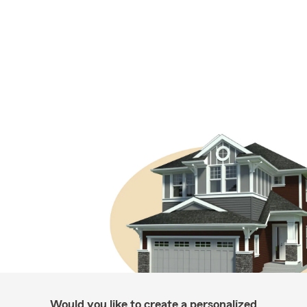
Would you like to create a personalized