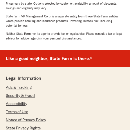
Prices vary by state. Options selected by customer; availability, amount of discounts,
savings and eligibility may vary.
State Farm VP Management Corp. is a separate entity from those State Farm entities
which provide banking and insurance products. Investing involves risk, including
potential for loss.
Neither State Farm nor its agents provide tax or legal advice. Please consult a tax or legal
advisor for advice regarding your personal circumstances.
Like a good neighbor, State Farm is there.®
Legal Information
Ads & Tracking
Security & Fraud
Accessibility
Terms of Use
Notice of Privacy Policy
State Privacy Rights