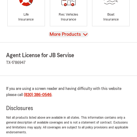
Life
Rec Vehicles
Boat
Insurance
Insurance
Insurance
View
More Products
Agent License for JB Servise
TX-1786947
If you are using a screen reader and having difficulty with this website
please call
(830) 386-0546
.
Disclosures
Not all products listed above are available in all states. This information contains only a
general description of available coverages and is not a statement of contract. Exclusions
and limitations may apply. All coverages are subject to all policy provisions and applicable
endorsements.