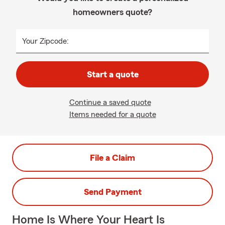
homeowners quote?
Your Zipcode:
Start a quote
Continue a saved quote
Items needed for a quote
File a Claim
Send Payment
Home Is Where Your Heart Is