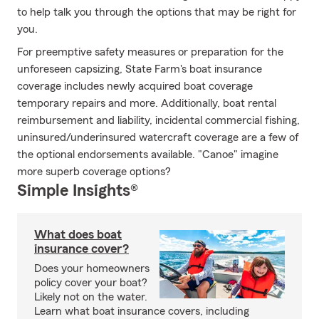
to help talk you through the options that may be right for
you.
For preemptive safety measures or preparation for the
unforeseen capsizing, State Farm's boat insurance
coverage includes newly acquired boat coverage
temporary repairs and more. Additionally, boat rental
reimbursement and liability, incidental commercial fishing,
uninsured/underinsured watercraft coverage are a few of
the optional endorsements available. "Canoe" imagine
more superb coverage options?
Simple Insights®
What does boat
insurance cover?
Does your homeowners
policy cover your boat?
Likely not on the water.
Learn what boat insurance covers, including