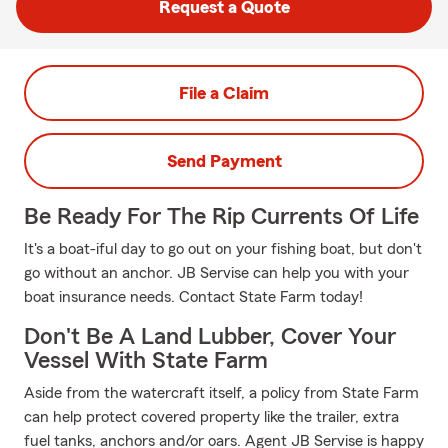
Request a Quote
File a Claim
Send Payment
Be Ready For The Rip Currents Of Life
It's a boat-iful day to go out on your fishing boat, but don't
go without an anchor. JB Servise can help you with your
boat insurance needs. Contact State Farm today!
Don't Be A Land Lubber, Cover Your
Vessel With State Farm
Aside from the watercraft itself, a policy from State Farm
can help protect covered property like the trailer, extra
fuel tanks, anchors and/or oars. Agent JB Servise is happy