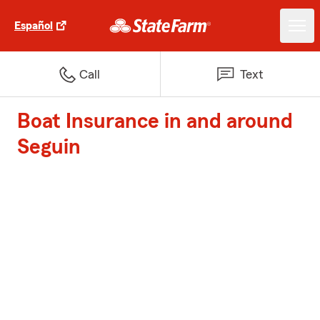
Español
Call
Text
Boat Insurance in and around
Seguin