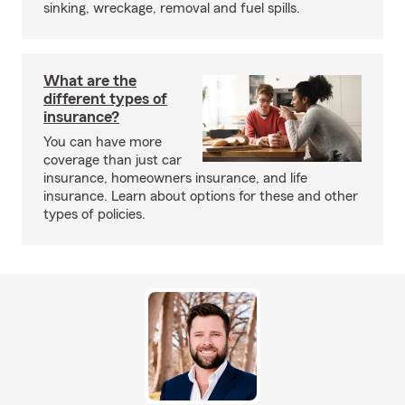
sinking, wreckage, removal and fuel spills.
What are the
different types of
insurance?
You can have more
coverage than just car
insurance, homeowners insurance, and life
insurance. Learn about options for these and other
types of policies.