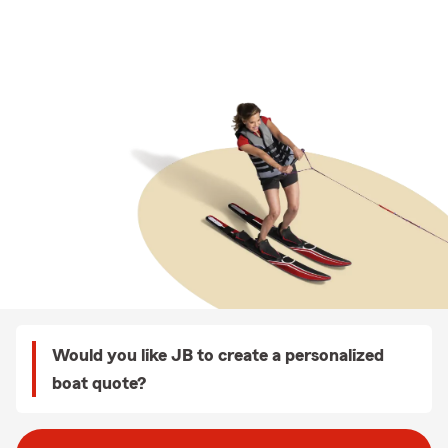
Would you like JB to create a personalized
boat quote?