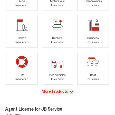
Auto
Motorcycle
Homeowners
Insurance
Insurance
Insurance
Condo
Renters
Business
Insurance
Insurance
Insurance
Life
Rec Vehicles
Boat
Insurance
Insurance
Insurance
View
More Products
Agent License for JB Servise