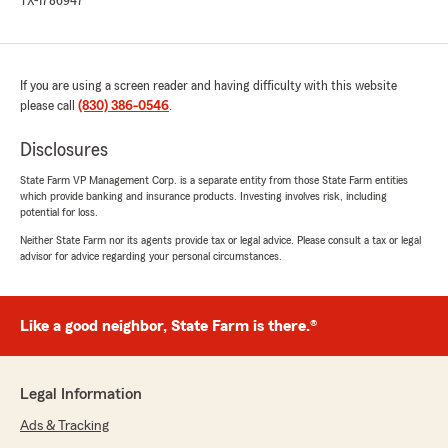
TX-1786947
If you are using a screen reader and having difficulty with this website
please call
(830) 386-0546
.
Disclosures
State Farm VP Management Corp. is a separate entity from those State Farm entities
which provide banking and insurance products. Investing involves risk, including
potential for loss.
Neither State Farm nor its agents provide tax or legal advice. Please consult a tax or legal
advisor for advice regarding your personal circumstances.
Like a good neighbor, State Farm is there.®
Legal Information
Ads & Tracking