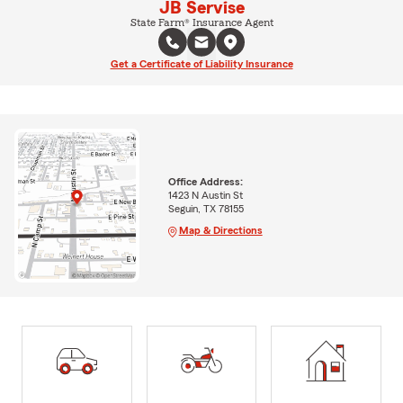
JB Servise
State Farm® Insurance Agent
Get a Certificate of Liability Insurance
Office Address:
1423 N Austin St
Seguin, TX 78155
Map & Directions