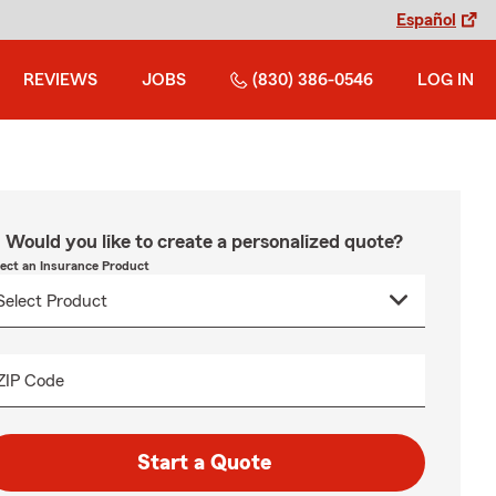
Español
REVIEWS
JOBS
(830) 386-0546
LOG IN
Would you like to create a personalized quote?
lect an Insurance Product
ZIP Code
Start a Quote