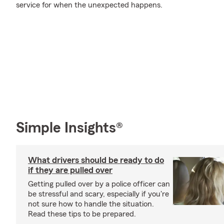
service for when the unexpected happens.
Simple Insights®
What drivers should be ready to do
if they are pulled over
Getting pulled over by a police officer can
be stressful and scary, especially if you're
not sure how to handle the situation.
Read these tips to be prepared.