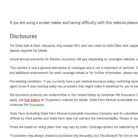
If you are using a screen reader and having difficulty with this website please
Disclosures
For Drive Safe & Save, discounts may exceed 30% and vary state-to-state (New York capped a
beacon required for Mobile.
Actual annual premiums for Renters insurance will vary depending on coverages selected, a
This content is only a general description of coverages and is not a statement of contract. D
any additional endorsement for exact coverage details or for further information, please se
Pre-existing conditions: If you currently have a pet medical insurance policy, switching car
agent know if your existing policy has provisions that might make it beneficial for you to ke
Pet insurance products are underwritten in the United States by American Pet Insuranc
apply, see
full policy
on Trupanion's website for details. State Farm Mutual Automobile Insura
American Pet Insurance.
State Farm (including State Farm Mutual Automobile Insurance Company and its subsidiaries and
offered by third parties and State Farm does not warrant the merchantability, fitness or qual
Prices are based on rating plans that may vary by state. Coverage options are selected by the
*Customers may always choose to purchase only one policy, but the discount for two or more p