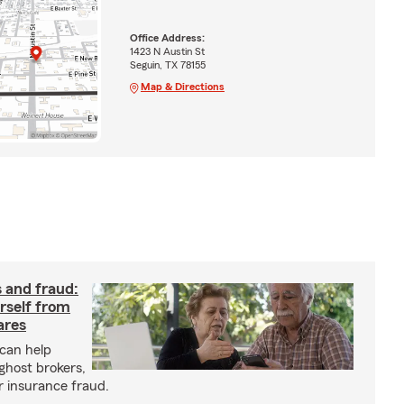
Office Address:
1423 N Austin St
Seguin, TX 78155
Map & Directions
 and fraud:
rself from
ares
can help
ghost brokers,
r insurance fraud.