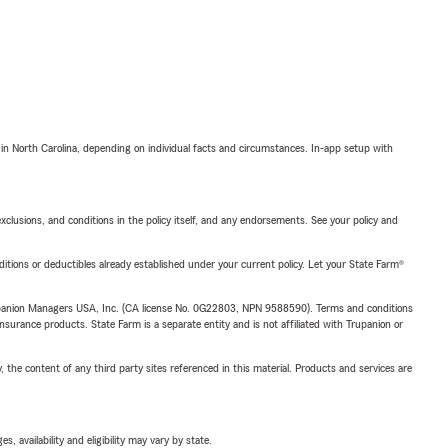
 in North Carolina, depending on individual facts and circumstances. In-app setup with
exclusions, and conditions in the policy itself, and any endorsements. See your policy and
nditions or deductibles already established under your current policy. Let your State Farm®
upanion Managers USA, Inc. (CA license No. 0G22803, NPN 9588590). Terms and conditions
insurance products. State Farm is a separate entity and is not affiliated with Trupanion or
, the content of any third party sites referenced in this material. Products and services are
 availability and eligibility may vary by state.