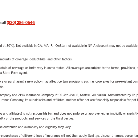
 call
(830) 386-0546
.
t 30%). Not available in CA, MA, RI. OnStar not available in NY. A discount may not be available
mounts of coverage, deductibles, and other factors.
etails of coverage or limits vary in some states. All coverages are subject to the terms, provisions, 
e a State Farm agent.
riers or purchasing a new policy may affect certain provisions such as coverages for pre-existing co
ep.
e Company and ZPIC Insurance Company, 6100-4th Ave. S, Seattle, WA 98108. Administered by Tr
nce Company, its subsidiaries and affiliates, neither offer nor are financially responsible for pet 
 affiliates) is not responsible for, and does not endorse or approve, either implicitly or explicitly
ity of the products and services of the third parties.
 customer, and availability and eligibility may vary.
urchases of different lines of insurance will not then apply. Savings, discount names, percentages,