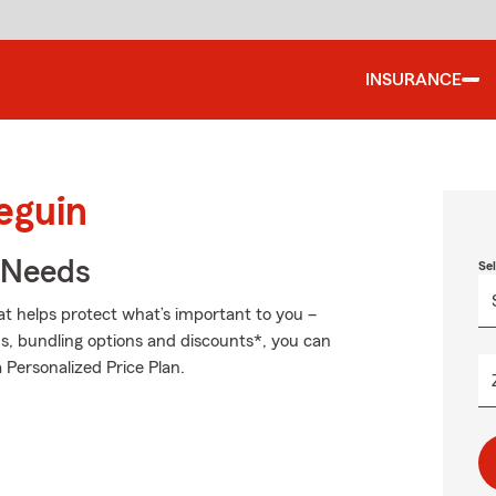
INSURANCE
eguin
r Needs
Se
at helps protect what’s important to you –
ds, bundling options and discounts*, you can
a Personalized Price Plan.