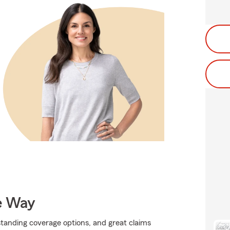
e Way
standing coverage options, and great claims