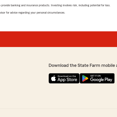
rovide banking and insurance products. Investing involves risk, including potential for loss.
advisor for advice regarding your personal circumstances.
Download the State Farm mobile 