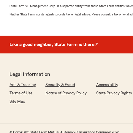
State Farm VP Management Corp. is a separate entity from those State Farm entities which p
Neither State Farm nor its agents provide tax or legal advice. Please consult a tax or legal 
Like a good neighbor, State Farm is there.®
Legal Information
Ads & Tracking
Security & Fraud
Accessibility
Terms of Use
Notice of Privacy Policy
State Privacy Rights
Site Map
© Copyright State Farm Mutual Automobile Insurance Company 2026.