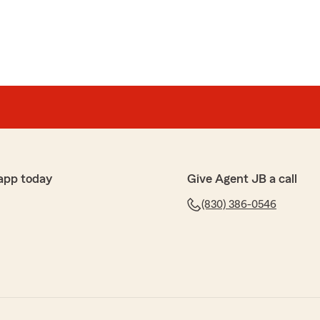
app today
Give Agent JB a call
(830) 386-0546