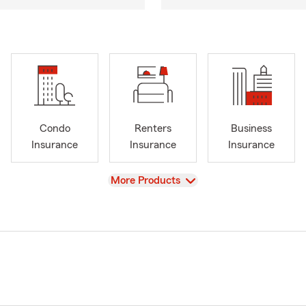
Condo
Renters
Business
Insurance
Insurance
Insurance
View
More Products