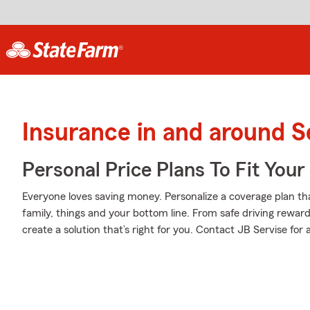
Insurance in and around S
Personal Price Plans To Fit You
Everyone loves saving money. Personalize a coverage plan th
family, things and your bottom line. From safe driving rewar
create a solution that’s right for you. Contact JB Servise for 