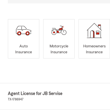
Auto
Motorcycle
Homeowners
Insurance
Insurance
Insurance
Agent License for JB Servise
TX-1786947