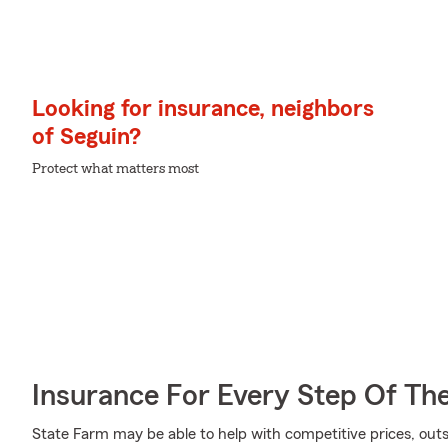
Looking for insurance, neighbors
of Seguin?
Protect what matters most
Insurance For Every Step Of Th
State Farm may be able to help with competitive prices, out