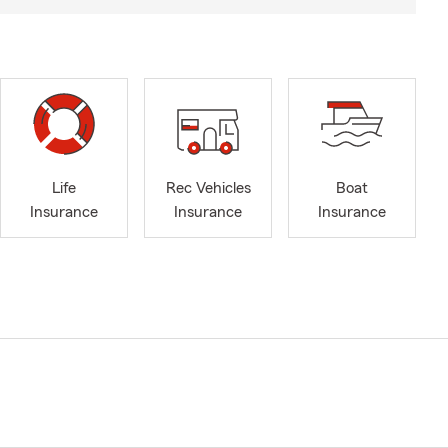
Life
Rec Vehicles
Boat
Insurance
Insurance
Insurance