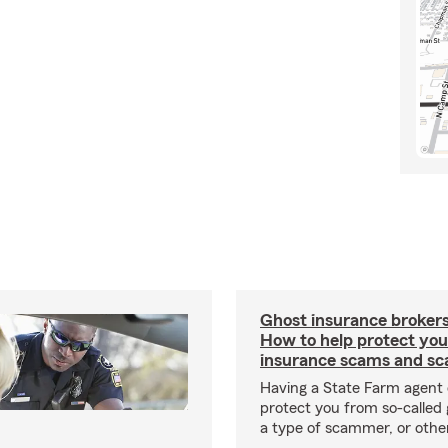
Ghost insurance brokers
How to help protect you
insurance scams and sc
Having a State Farm agent 
protect you from so-called 
a type of scammer, or othe