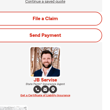
Continue a saved quote
File a Claim
Send Payment
JB Servise
State Farm® Insurance Agent
Get a Certificate of Liability Insurance